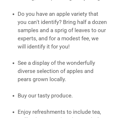
Do you have an apple variety that
you can't identify? Bring half a dozen
samples and a sprig of leaves to our
experts, and for a modest fee, we
will identify it for you!
See a display of the wonderfully
diverse selection of apples and
pears grown locally.
Buy our tasty produce.
Enjoy refreshments to include tea,