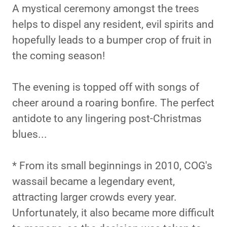
A mystical ceremony amongst the trees
helps to dispel any resident, evil spirits and
hopefully leads to a bumper crop of fruit in
the coming season!
The evening is topped off with songs of
cheer around a roaring bonfire. The perfect
antidote to any lingering post-Christmas
blues...
* From its small beginnings in 2010, COG's
wassail became a legendary event,
attracting larger crowds every year.
Unfortunately, it also became more difficult