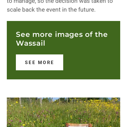
to manage, so the decision was taken to
scale back the event in the future.
See more images of the
Wassail
SEE MORE