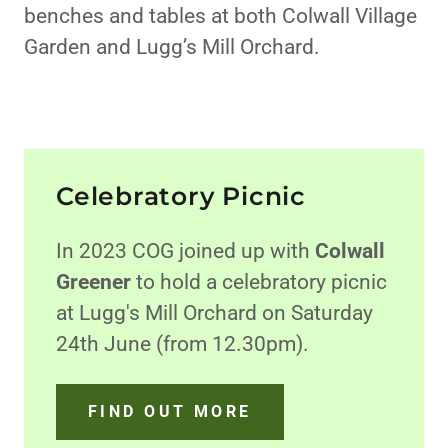
benches and tables at both Colwall Village
Garden and Lugg’s Mill Orchard.
Celebratory Picnic
In 2023 COG joined up with
Colwall
Greener
to hold a celebratory picnic
at Lugg's Mill Orchard on Saturday
24th June (from 12.30pm).
FIND OUT MORE