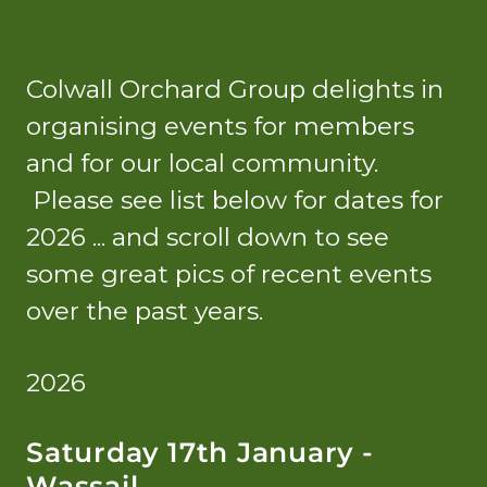
Colwall Orchard Group delights in
organising events for members
and for our local community.
Please see list below for dates for
2026 ... and scroll down to see
some great pics of recent events
over the past years.
2026
Saturday 17th January -
Wassail