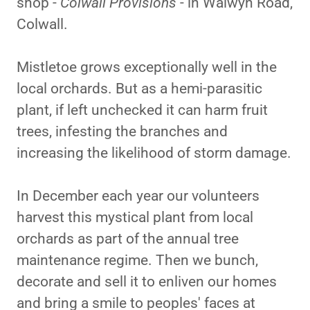
shop -
Colwall Provisions
- in Walwyn Road,
Colwall.
Mistletoe grows exceptionally well in the
local orchards. But as a hemi-parasitic
plant, if left unchecked it can harm fruit
trees, infesting the branches and
increasing the likelihood of storm damage.
In December each year our volunteers
harvest this mystical plant from local
orchards as part of the annual tree
maintenance regime. Then we bunch,
decorate and sell it to enliven our homes
and bring a smile to peoples' faces at