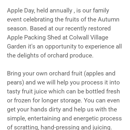
Apple Day, held annually , is our family
event celebrating the fruits of the Autumn
season. Based at our recently restored
Apple Packing Shed at Colwall Village
Garden it's an opportunity to experience all
the delights of orchard produce.
Bring your own orchard fruit (apples and
pears) and we will help you process it into
tasty fruit juice which can be bottled fresh
or frozen for longer storage. You can even
get your hands dirty and help us with the
simple, entertaining and energetic process
of scratting, hand-pressing and juicing.