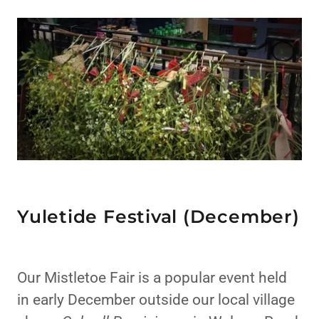
Yuletide Festival (December)
Our Mistletoe Fair is a popular event held
in early December outside our local village