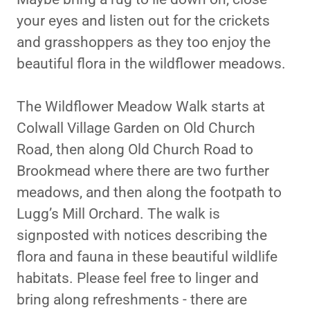
your eyes and listen out for the crickets
and grasshoppers as they too enjoy the
beautiful flora in the wildflower meadows.
The Wildflower Meadow Walk starts at
Colwall Village Garden on Old Church
Road, then along Old Church Road to
Brookmead where there are two further
meadows, and then along the footpath to
Lugg’s Mill Orchard. The walk is
signposted with notices describing the
flora and fauna in these beautiful wildlife
habitats. Please feel free to linger and
bring along refreshments - there are