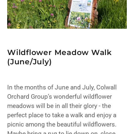
Wildflower Meadow Walk
(June/July)
In the months of June and July, Colwall
Orchard Group’s wonderful wildflower
meadows will be in all their glory - the
perfect place to take a walk and enjoy a
picnic among the beautiful wildflowers.
Maybe bring a rug to lie down on, close