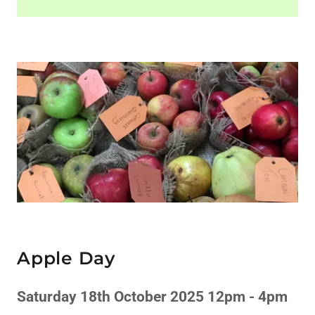
Apple Day
Saturday 18th October 2025 12pm - 4pm