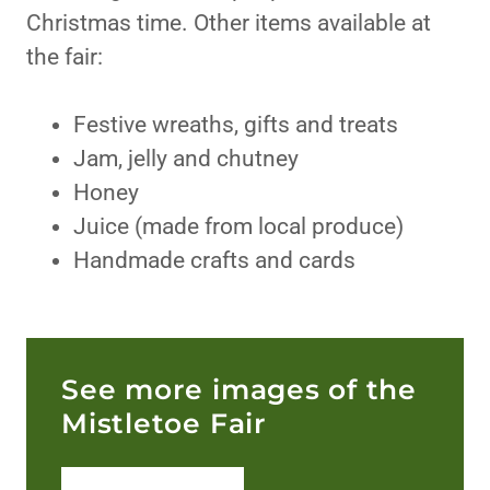
Christmas time. Other items available at
the fair:
Festive wreaths, gifts and treats
Jam, jelly and chutney
Honey
Juice (made from local produce)
Handmade crafts and cards
See more images of the
Mistletoe Fair