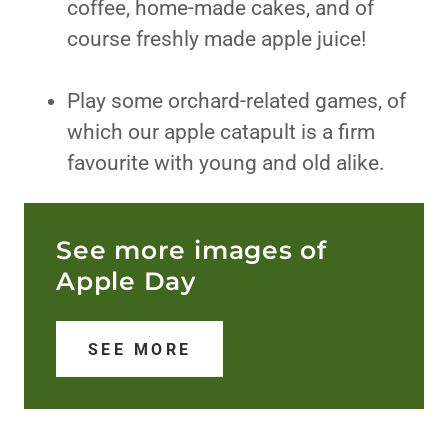
coffee, home-made cakes, and of
course freshly made apple juice!
Play some orchard-related games, of
which our apple catapult is a firm
favourite with young and old alike.
See more images of
Apple Day
SEE MORE