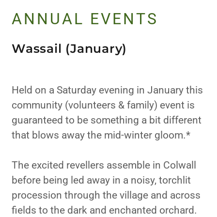
ANNUAL EVENTS
Wassail (January)
Held on a Saturday evening in January this
community (volunteers & family) event is
guaranteed to be something a bit different
that blows away the mid-winter gloom.*
The excited revellers assemble in Colwall
before being led away in a noisy, torchlit
procession through the village and across
fields to the dark and enchanted orchard.