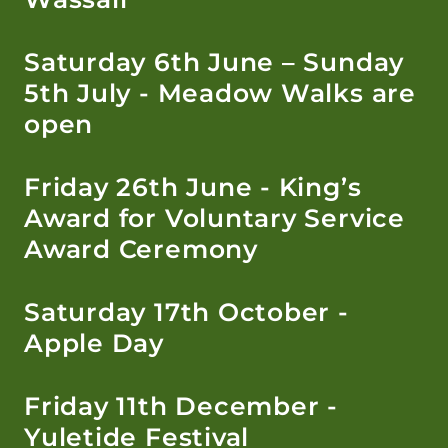
Saturday 6th June – Sunday
5th July - Meadow Walks are
open
Friday 26th June - King’s
Award for Voluntary Service
Award Ceremony
Saturday 17th October -
Apple Day
Friday 11th December -
Yuletide Festival