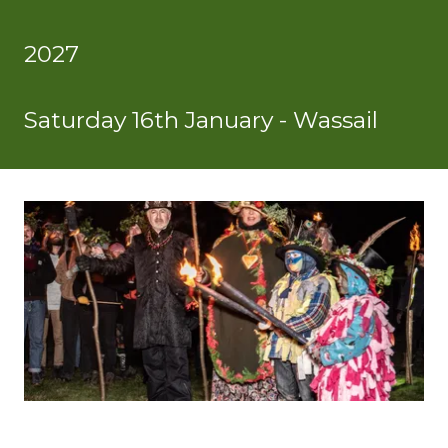
2027
Saturday 16th January - Wassail