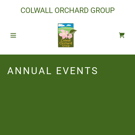
COLWALL ORCHARD GROUP
ANNUAL EVENTS